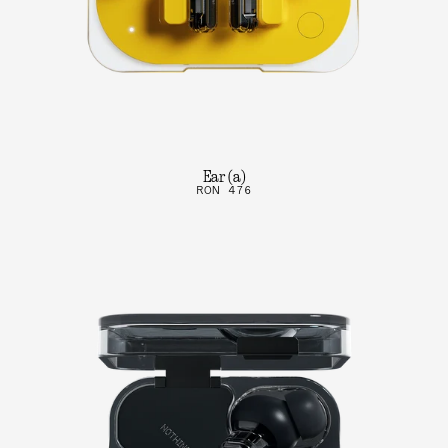
Ear (a)
RON 476