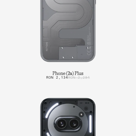
Phone (2a) Plus
RON 2,134
RON 2,294