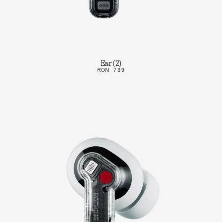
Ear (2)
RON 739