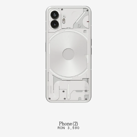
Phone (2)
RON 3,590