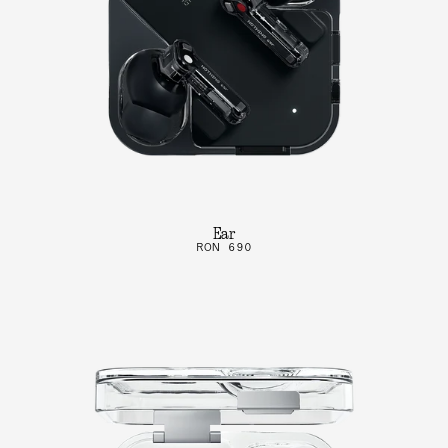
Ear
RON 690