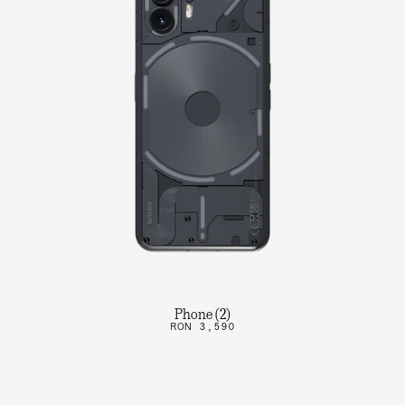
Phone (2)
RON 3,590