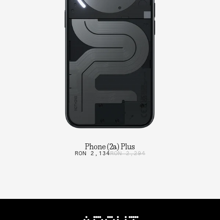
Phone (2a) Plus
RON 2,134
RON 2,294