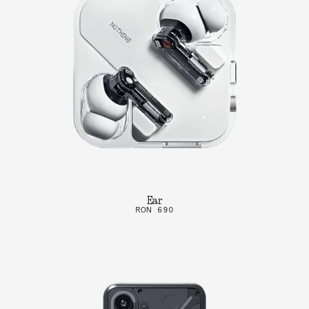
Ear
RON 690