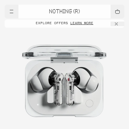
NOTHING (R)
EXPLORE OFFERS
LEARN MORE