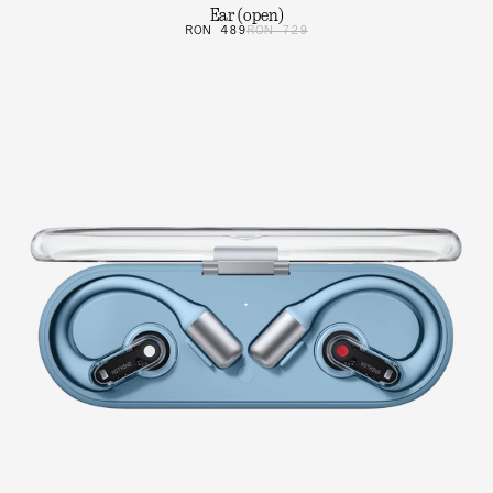
Ear (open)
RON 489
RON 729