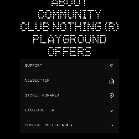
ABOUT
COMMUNITY
CLUB NOTHING (R)
PLAYGROUND
OFFERS
SUPPORT
NEWSLETTER
STORE
:
ROMANIA
LANGUAGE
:
EN
CONSENT PREFERENCES