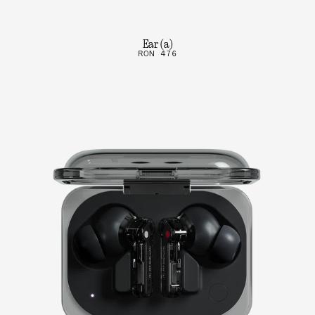
Ear (a)
RON 476