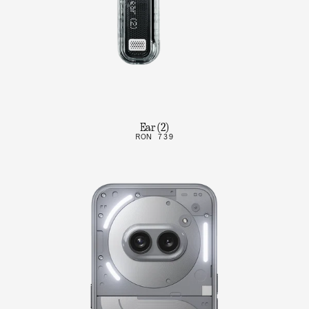
Ear (2)
RON 739