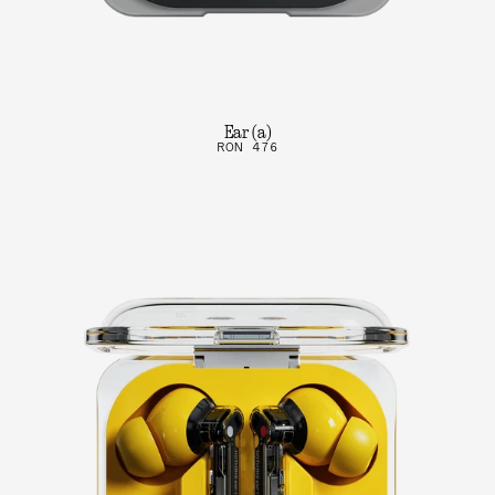
Ear (a)
RON 476