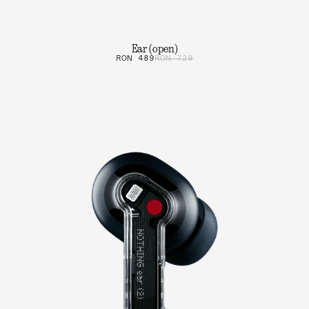
Ear (open)
RON 489
RON 729