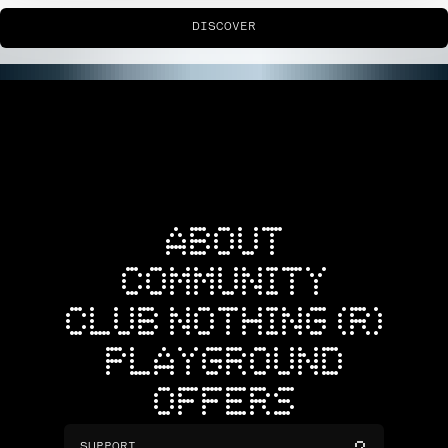
DISCOVER
ABOUT
COMMUNITY
CLUB NOTHING (R)
PLAYGROUND
OFFERS
SUPPORT