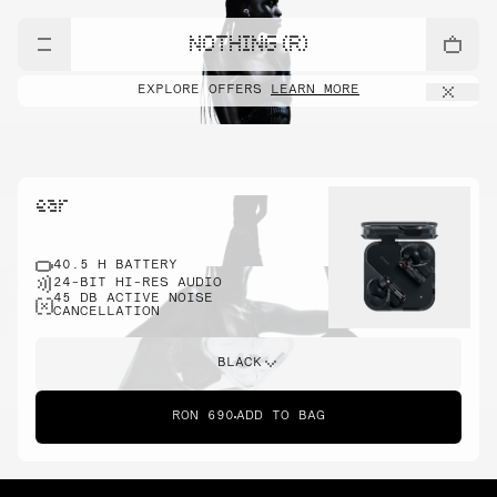
NOTHING (R)
EXPLORE OFFERS
LEARN MORE
ear
40.5 H BATTERY
24-BIT HI-RES AUDIO
45 DB ACTIVE NOISE
CANCELLATION
BLACK
RON 690
ADD TO BAG