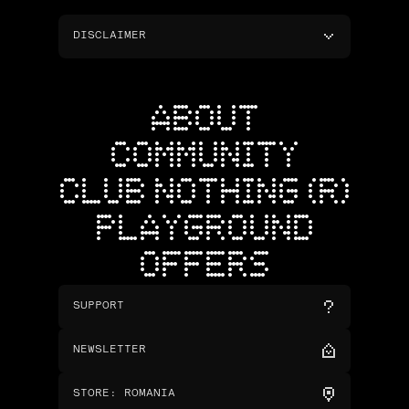
DISCLAIMER
ABOUT
COMMUNITY
CLUB NOTHING (R)
PLAYGROUND
OFFERS
SUPPORT
NEWSLETTER
STORE
:
ROMANIA