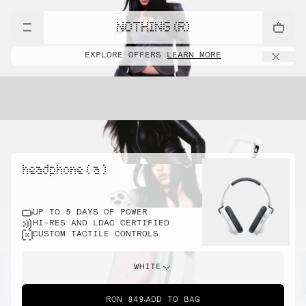
NOTHING (R)
EXPLORE OFFERS
LEARN MORE
headphone ( a )
UP TO 5 DAYS OF POWER
HI-RES AND LDAC CERTIFIED
CUSTOM TACTILE CONTROLS
WHITE
RON 849
ADD TO BAG