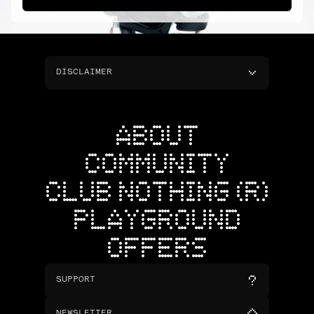
DISCLAIMER
ABOUT
COMMUNITY
CLUB NOTHING (R)
PLAYGROUND
OFFERS
SUPPORT
NEWSLETTER