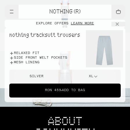
NOTHING (R)
EXPLORE OFFERS
LEARN MORE
nothing tracksuit trousers
RELAXED FIT
SIDE FRONT WELT POCKETS
MESH LINING
SILVER
XL
RON 459
ADD TO BAG
ABOUT