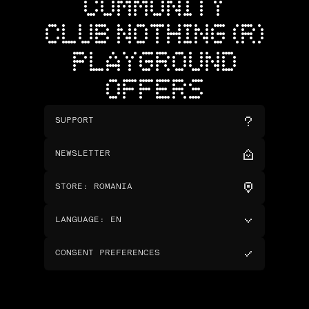
COMMUNITY
CLUB NOTHING (R)
PLAYGROUND
OFFERS
SUPPORT
NEWSLETTER
STORE
:
ROMANIA
LANGUAGE
:
EN
CONSENT PREFERENCES