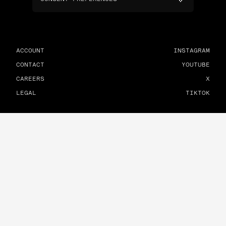
ACCOUNT
INSTAGRAM
CONTACT
YOUTUBE
CAREERS
X
LEGAL
TIKTOK