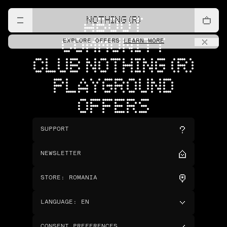
NOTHING (R)
ABOUT
COMMUNITY
EXPLORE OFFERS
LEARN MORE
CLUB NOTHING (R)
PLAYGROUND
OFFERS
SUPPORT
NEWSLETTER
STORE
:
ROMANIA
LANGUAGE
:
EN
CONSENT PREFERENCES