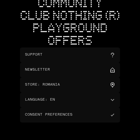
COMMUNITY
CLUB NOTHING (R)
PLAYGROUND
OFFERS
SUPPORT
NEWSLETTER
STORE
:
ROMANIA
LANGUAGE
:
EN
CONSENT PREFERENCES