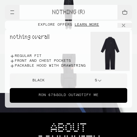
NOTHING (R)
EXPLORE OFFERS
LEARN MORE
nothing overall
REGULAR FIT
FRONT AND CHEST POCKETS
PACKABLE HOOD WITH DRAWSTRING
BLACK
S
RON 679
SOLD OUT
NOTIFY ME
ABOUT