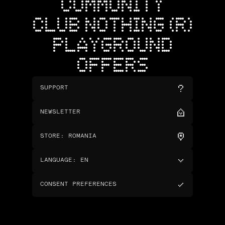
COMMUNITY
CLUB NOTHING (R)
PLAYGROUND
OFFERS
SUPPORT
NEWSLETTER
STORE
:
ROMANIA
LANGUAGE
:
EN
CONSENT PREFERENCES