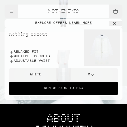
NOTHING (R)
EXPLORE OFFERS
LEARN MORE
nothing labcoat
RELAXED FIT
MULTIPLE POCKETS
ADJUSTABLE WAIST
WHITE
M
RON 899
ADD TO BAG
ABOUT