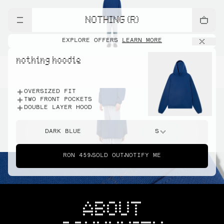
NOTHING (R)
EXPLORE OFFERS
LEARN MORE
nothing hoodie
OVERSIZED FIT
TWO FRONT POCKETS
DOUBLE LAYER HOOD
DARK BLUE
S
RON 459
SOLD OUT
NOTIFY ME
ABOUT