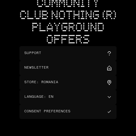
COMMUNITY
CLUB NOTHING (R)
PLAYGROUND
OFFERS
SUPPORT
NEWSLETTER
STORE
:
ROMANIA
LANGUAGE
:
EN
CONSENT PREFERENCES