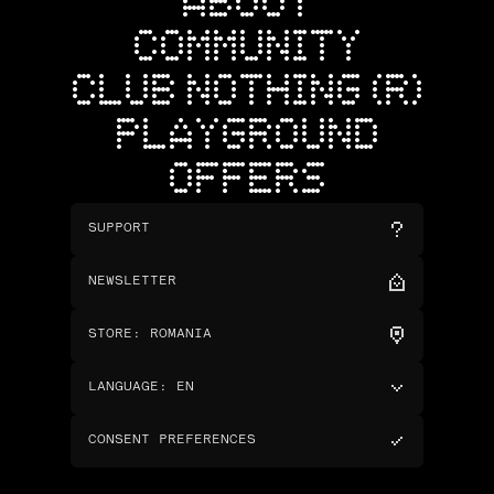
ABOUT
COMMUNITY
CLUB NOTHING (R)
PLAYGROUND
OFFERS
SUPPORT
NEWSLETTER
STORE
:
ROMANIA
LANGUAGE
:
EN
CONSENT PREFERENCES