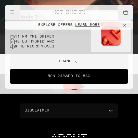
NOTHING (R)
cmf buds 2
EXPLORE OFFERS
LEARN MORE
11 MM PMI DRIVER
48 DB HYBRID ANC
6 HD MICROPHONES
ORANGE
RON 249
ADD TO BAG
DISCLAIMER