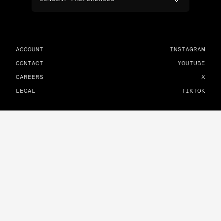
ACCOUNT
INSTAGRAM
CONTACT
YOUTUBE
CAREERS
X
LEGAL
TIKTOK