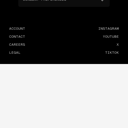
ACCOUNT
INSTAGRAM
CONTACT
YOUTUBE
CAREERS
X
LEGAL
TIKTOK