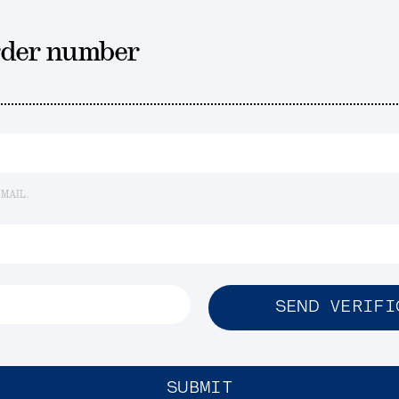
rder number
EMAIL.
SEND VERIFI
SUBMIT