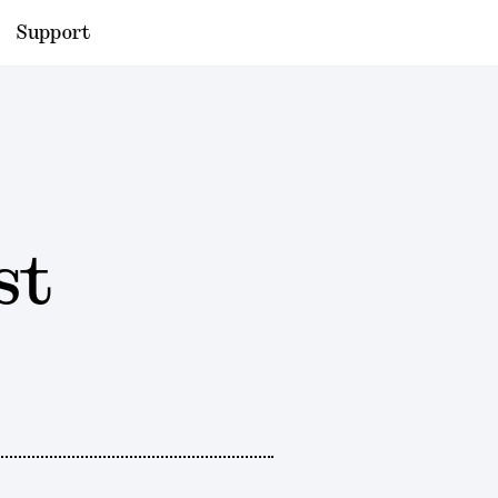
Support
st