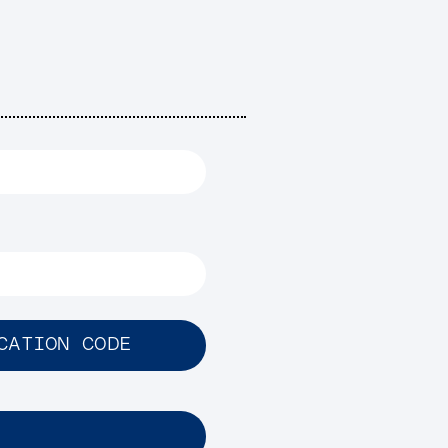
CATION CODE