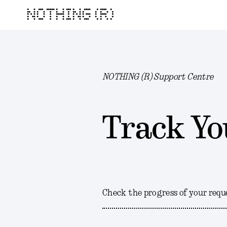
NOTHING (R)
NOTHING (R) Support Centre
Track Yo
Check the progress of your requ