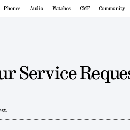
Phones
Audio
Watches
CMF
Community
ur Service Reque
est.