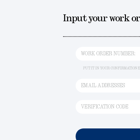
Input your work o
WORK ORDER NUMBER:
PUT IT IN YOUR CONFIRMATION 
EMAIL ADDRESSES
VERIFICATION CODE