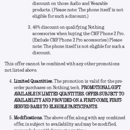
discount on those Audio and Wearable
products. (Please note: The phone itself is not
eligible for such a discount.)
40% discount on qualifying Nothing
accessories when buying the CMF Phone 2 Pro.
(Exclude CMF Phone 2 Pro accessories) Please
note: The phone itself is not eligible for such a
discount.
This offer cannot be combined with any other promotions
not listed above.
Limited Quantities.
The promotion is valid for the pre-
order purchases on Nothing.tech.
PROMOTIONAL GIFT
AVAILABLE IN LIMITED QUANTITIES. OFFER SUBJECT TO
AVAILABILITY AND PROVIDED ON A FIRST-COME, FIRST-
SERVED BASIS TO ELIGIBLE PARTICIPANTS.
Modifications
.
The above offer, along with any combined
offer, is subject to availability and may be modified,