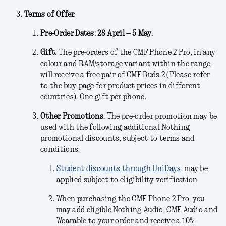
Terms of Offer.
Pre-Order Dates: 28 April – 5 May.
Gift.
The pre-orders of the CMF Phone 2 Pro, in any
colour and RAM/storage variant within the range,
will receive a free pair of CMF Buds 2 (Please refer
to the buy-page for product prices in different
countries). One gift per phone.
Other Promotions.
The pre-order promotion may be
used with the following additional Nothing
promotional discounts, subject to terms and
conditions:
Student discounts through UniDays
, may be
applied subject to eligibility verification
When purchasing the CMF Phone 2 Pro, you
may add eligible Nothing Audio, CMF Audio and
Wearable to your order and receive a 10%