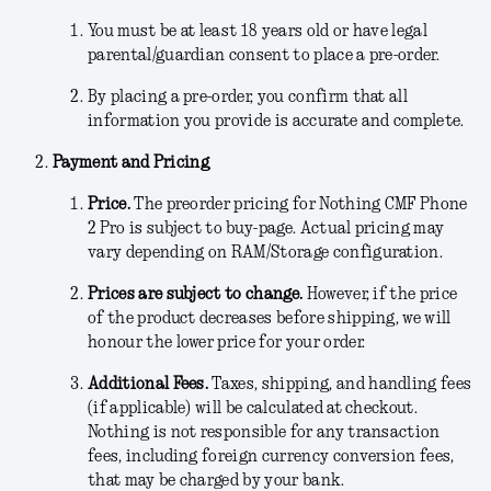
You must be at least 18 years old or have legal
parental/guardian consent to place a pre-order.
By placing a pre-order, you confirm that all
information you provide is accurate and complete.
Payment and Pricing
Price.
The preorder pricing for Nothing CMF Phone
2 Pro is subject to buy-page
.
Actual pricing may
vary depending on RAM/Storage configuration.
Prices are subject to change.
However, if the price
of the product decreases before shipping, we will
honour the lower price for your order.
Additional Fees
.
Taxes, shipping, and handling fees
(if applicable) will be calculated at checkout.
Nothing is not responsible for any transaction
fees, including foreign currency conversion fees,
that may be charged by your bank.