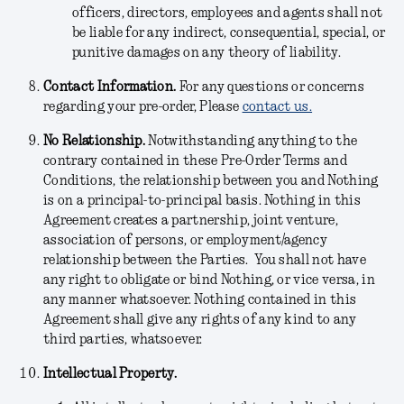
officers, directors, employees and agents shall not
be liable for any indirect, consequential, special, or
punitive damages on any theory of liability.
Contact Information.
For any questions or concerns
regarding your pre-order, Please
contact us.
No Relationship.
Notwithstanding anything to the
contrary contained in these Pre-Order Terms and
Conditions, the relationship between you and Nothing
is on a principal-to-principal basis. Nothing in this
Agreement creates a partnership, joint venture,
association of persons, or employment/agency
relationship between the Parties. You shall not have
any right to obligate or bind Nothing, or vice versa, in
any manner whatsoever. Nothing contained in this
Agreement shall give any rights of any kind to any
third parties, whatsoever.
Intellectual Property.