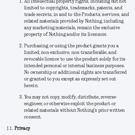
All intellectual property rights, including but not
limited to copyrights, trademarks, patents, and
trade secrets, in and to the Products, services, and
related materials provided by Nothing, including
any marketing materials, remain the exclusive
property of Nothing and/or its licensors.
Purchasing or using the product grants you a
limited, non-exclusive, non-transferable, and
revocable licence to use the product solely for its
intended personal or internal business purposes.
No ownership or additional rights are transferred
or granted to you except as expressly set out
herein.
You may not copy, modify, distribute, reverse-
engineer, or otherwise exploit the product or
related materials without Nothing’s prior written
consent.
Privacy