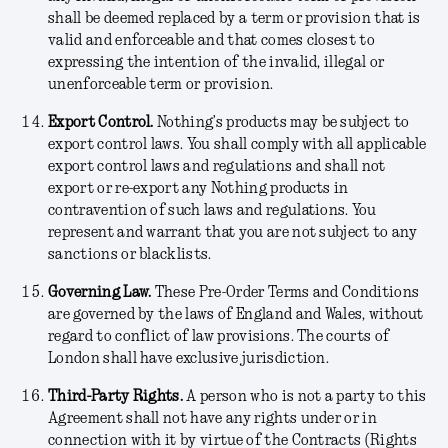
shall be deemed replaced by a term or provision that is
valid and enforceable and that comes closest to
expressing the intention of the invalid, illegal or
unenforceable term or provision.
Export Control.
Nothing’s products may be subject to
export control laws. You shall comply with all applicable
export control laws and regulations and shall not
export or re-export any Nothing products in
contravention of such laws and regulations. You
represent and warrant that you are not subject to any
sanctions or blacklists.
Governing Law.
These Pre-Order Terms and Conditions
are governed by the laws of England and Wales, without
regard to conflict of law provisions. The courts of
London shall have exclusive jurisdiction.
Third-Party Rights
.
A person who is not a party to this
Agreement shall not have any rights under or in
connection with it by virtue of the Contracts (Rights