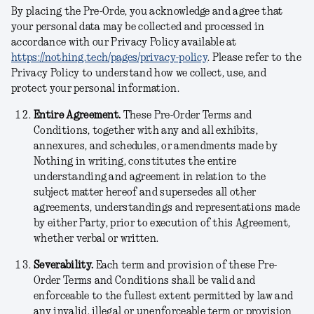
By placing the Pre-Orde, you acknowledge and agree that
your personal data may be collected and processed in
accordance with our Privacy Policy available at
https://nothing.tech/pages/privacy-policy
. Please refer to the
Privacy Policy to understand how we collect, use, and
protect your personal information.
Entire Agreement.
These Pre-Order Terms and
Conditions, together with any and all exhibits,
annexures, and schedules, or amendments made by
Nothing in writing, constitutes the entire
understanding and agreement in relation to the
subject matter hereof and supersedes all other
agreements, understandings and representations made
by either Party, prior to execution of this Agreement,
whether verbal or written.
Severability.
Each term and provision of these Pre-
Order Terms and Conditions shall be valid and
enforceable to the fullest extent permitted by law and
any invalid, illegal or unenforceable term or provision