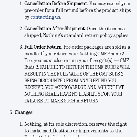
Cancellation Before Shipment.
You may cancel your
pre-order for a full refund before the product ships
by
contacting us
.
Cancellation After Shipment.
Once the item has
shipped, Nothing’s standard return policy applies.
Full Order Return.
Pre-order packages are sold as a
bundle. If you return your Nothing CMF Phone 2
Pro, you must also return your free gift(s) —- CMF
Buds 2. FAILURE TO RETURN THE CMF BUDS 2 WILL
RESULT IN THE FULL VALUE OF THE CMF BUDS 2
BEING DISCOUNTED FROM ANY REFUND YOU
RECEIVE. YOU ACKNOWLEDGE AND AGREE THAT
NOTHING SHALL HAVE NO LIABILITY FOR YOUR
FAILURE TO MAKE SUCH A RETURN.
Changes
Nothing, at its sole discretion, reserves the right
to make modifications or improvements to the