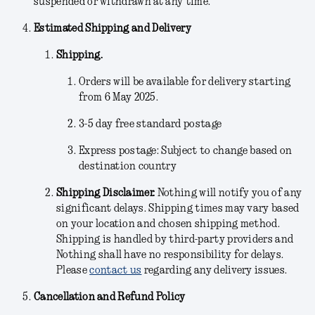
suspended or withdrawn at any time.
Estimated Shipping and Delivery
Shipping.
Orders will be available for delivery starting
from 6 May 2025.
3-5 day free standard postage
Express postage: Subject to change based on
destination country
Shipping Disclaimer.
Nothing will notify you of any
significant delays. Shipping times may vary based
on your location and chosen shipping method.
Shipping is handled by third-party providers and
Nothing shall have no responsibility for delays.
Please
contact us
regarding any delivery issues.
Cancellation and Refund Policy