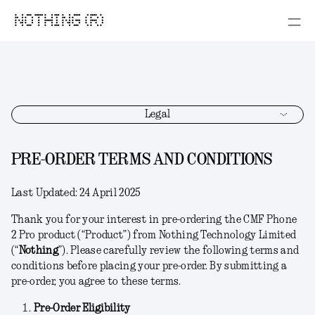
NOTHING (R)
Legal
PRE-ORDER TERMS AND CONDITIONS
Last Updated:
24 April 2025
Thank you for your interest in pre-ordering the CMF Phone
2 Pro product (“
Product
”) from Nothing Technology Limited
(“
Nothing
”). Please carefully review the following terms and
conditions before placing your pre-order. By submitting a
pre-order, you agree to these terms.
Pre-Order Eligibility