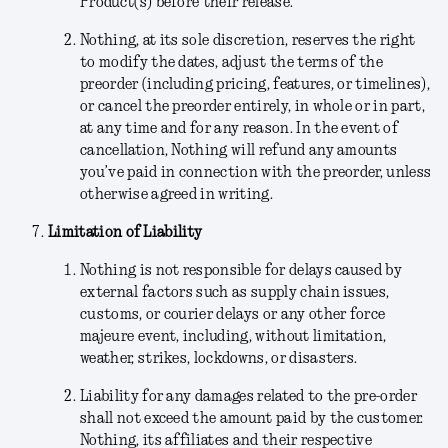
Product(s) before their release.
Nothing
, at its sole discretion,
reserves the right
to modify the dates, adjust the terms of the
preorder (including pricing, features, or timelines),
or cancel the preorder entirely, in whole or in part,
at any time and for any reason. In the event of
cancellation, Nothing will refund any amounts
you’ve paid in connection with the preorder, unless
otherwise agreed in writing.
Limitation of Liability
Nothing is not responsible for delays caused by
external factors such as supply chain issues,
customs, or courier delays or any other force
majeure event, including, without limitation,
weather, strikes, lockdowns, or disasters.
Liability for any damages related to the pre-order
shall not exceed the amount paid by the customer.
Nothing, its affiliates and their respective