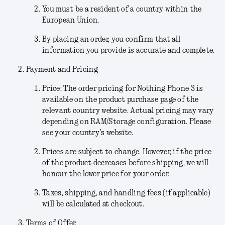
You must be a resident of a country within the
European Union.
By placing an order, you confirm that all
information you provide is accurate and complete.
Payment and Pricing
Price:
The order pricing for Nothing Phone 3 is
available on the product purchase page of the
relevant country website. Actual pricing may vary
depending on RAM/Storage configuration. Please
see your country’s website.
Prices are subject to change.
However, if the price
of the product decreases before shipping, we will
honour the lower price for your order.
Taxes, shipping, and handling fees (if applicable)
will be calculated at checkout.
Terms of Offer.