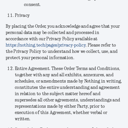
consent.
Privacy
By placing the Order, you acknowledge and agree that your
personal data may be collected and processed in
accordance with our Privacy Policy available at
https://nothing.tech/pages/privacy-policy
. Please refer to
the Privacy Policy to understand how we collect, use, and
protect your personal information.
Entire Agreement.
These Order Terms and Conditions,
together with any and all exhibits, annexures, and
schedules, or amendments made by Nothing in writing,
constitutes the entire understanding and agreement
in relation to the subject matter hereof and
supersedes all other agreements, understandings and
representations made by either Party, prior to
execution of this Agreement, whether verbal or
written.