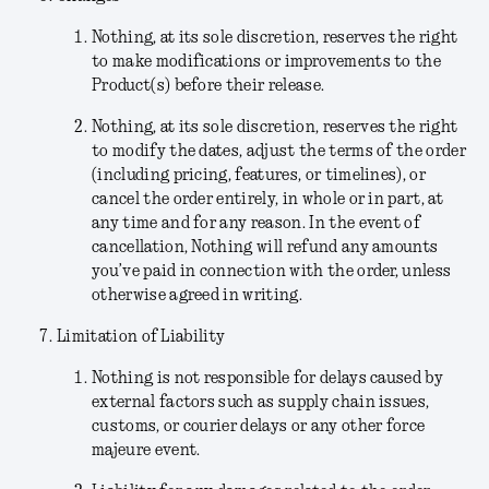
Nothing, at its sole discretion, reserves the right
to make modifications or improvements to the
Product(s) before their release.
Nothing
, at its sole discretion,
reserves the right
to modify the dates, adjust the terms of the order
(including pricing, features, or timelines), or
cancel the order entirely, in whole or in part, at
any time and for any reason. In the event of
cancellation, Nothing will refund any amounts
you’ve paid in connection with the order, unless
otherwise agreed in writing.
Limitation of Liability
Nothing is not responsible for delays caused by
external factors such as supply chain issues,
customs, or courier delays or any other force
majeure event.