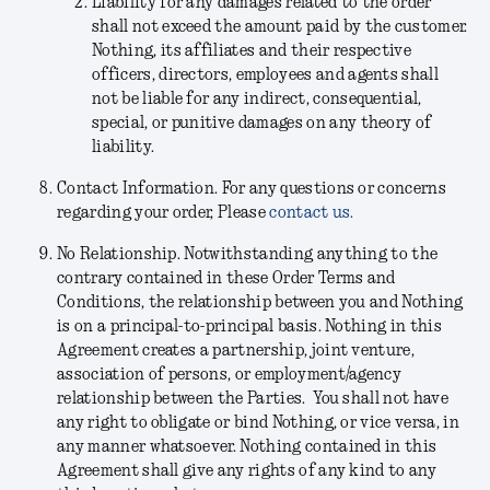
Liability for any damages related to the order
shall not exceed the amount paid by the customer.
Nothing, its affiliates and their respective
officers, directors, employees and agents shall
not be liable for any indirect, consequential,
special, or punitive damages on any theory of
liability.
Contact Information.
For any questions or concerns
regarding your order, Please
contact us.
No Relationship.
Notwithstanding anything to the
contrary contained in these Order Terms and
Conditions, the relationship between you and Nothing
is on a principal-to-principal basis. Nothing in this
Agreement creates a partnership, joint venture,
association of persons, or employment/agency
relationship between the Parties. You shall not have
any right to obligate or bind Nothing, or vice versa, in
any manner whatsoever. Nothing contained in this
Agreement shall give any rights of any kind to any