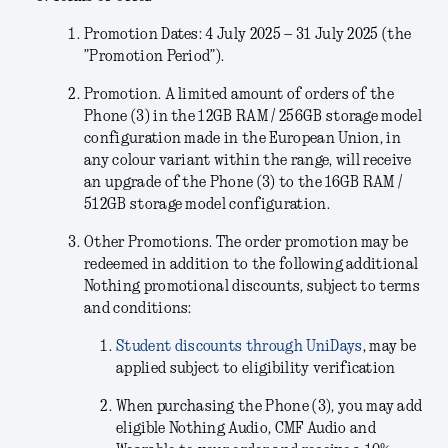
Promotion Dates: 4 July 2025 – 31 July 2025 (the
”Promotion Period”).
Promotion.
A limited amount of orders of the
Phone (3) in the
12GB RAM / 256GB storage model
configuration
made in the European Union, in
any colour variant within the range, will receive
an upgrade of the Phone (3) to the 16GB RAM /
512GB storage model configuration.
Other Promotions.
The order promotion may be
redeemed in addition to the following additional
Nothing promotional discounts, subject to terms
and conditions:
Student discounts through UniDays
, may be
applied subject to eligibility verification
When purchasing the Phone (3), you may add
eligible Nothing Audio, CMF Audio and