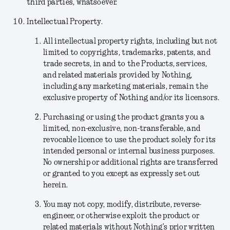
third parties, whatsoever.
Intellectual Property.
All intellectual property rights, including but not
limited to copyrights, trademarks, patents, and
trade secrets, in and to the Products, services,
and related materials provided by Nothing,
including any marketing materials, remain the
exclusive property of Nothing and/or its licensors.
Purchasing or using the product grants you a
limited, non-exclusive, non-transferable, and
revocable licence to use the product solely for its
intended personal or internal business purposes.
No ownership or additional rights are transferred
or granted to you except as expressly set out
herein.
You may not copy, modify, distribute, reverse-
engineer, or otherwise exploit the product or
related materials without Nothing’s prior written