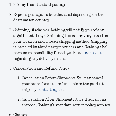
3-5 day free standard postage
Express postage: To be calculated depending on the
destination country.
Shipping Disclaimer.
Nothing will notify you of any
significant delays. Shipping times may vary based on
your location and chosen shipping method. Shipping
is handled by third-party providers and Nothing shall
have no responsibility for delays. Please
contact us
regarding any delivery issues.
Cancellation and Refund Policy
Cancellation Before Shipment.
You may cancel
your order for a full refund before the product
ships by
contacting us.
.
Cancellation After Shipment.
Once the item has
shipped, Nothing’s standard return policy applies.
Changes