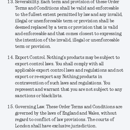
Severability.
Each term and provision of these Order
Terms and Conditions shall be valid and enforceable
to the fullest extent permitted by law and any invalid,
illegal or unenforceable term or provision shall be
deemed replaced by a term or provision that is valid
and enforceable and that comes closest to expressing
the intention of the invalid, illegal or unenforceable
term or provision.
Export Control.
Nothing’s products may be subject to
export control laws. You shall comply with all
applicable export control laws and regulations and not
export or re-export any Nothing products in
contravention of such laws and regulations. You
represent and warrant that you are not subject to any
sanctions or blacklists.
Governing Law.
These Order Terms and Conditions are
governed by the laws of England and Wales, without
regard to conflict of law provisions. The courts of
London shall have exclusive jurisdiction.