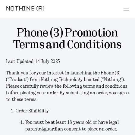
NOTHING (R)
Phone (3) Promotion
Terms and Conditions
Last Updated:
14 July 2025
Thank you for your interest in launching the Phone (3)
(“
Product
”) from Nothing Technology Limited (“
Nothing
”).
Please carefully review the following terms and conditions
before placing your order. By submitting an order, you agree
to these terms.
Order Eligibility
You must be at least 18 years old or have legal
parental/guardian consent to place an order.