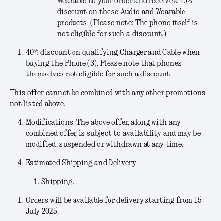
Wearable to your order and receive a 10%
discount on those Audio and Wearable
products. (Please note: The phone itself is
not eligible for such a discount.)
40% discount on qualifying Charger and Cable when
buying the Phone (3). Please note that phones
themselves not eligible for such a discount.
This offer cannot be combined with any other promotions
not listed above.
Modifications
. The above offer, along with any
combined offer, is subject to availability and may be
modified, suspended or withdrawn at any time.
Estimated Shipping and Delivery
Shipping.
Orders will be available for delivery starting from 15
July 2025.