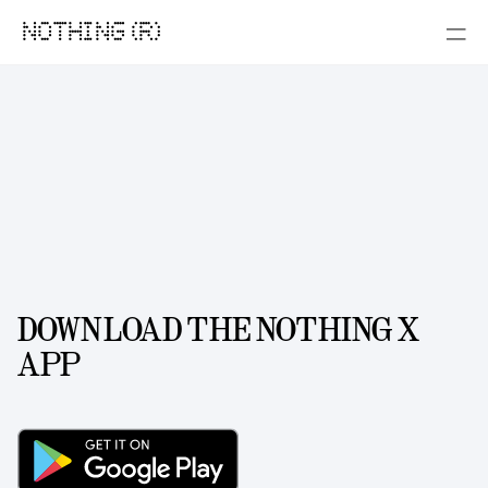
NOTHING (R)
DOWNLOAD THE NOTHING X
APP