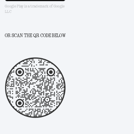
Google Play is a trademark of Google
LLC
OR SCAN THE QR CODE BELOW