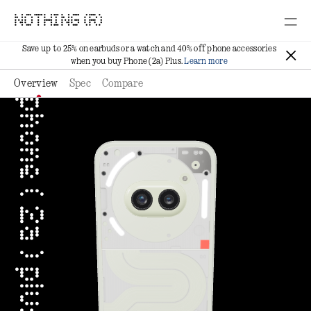
NOTHING (R)
Save up to 25% on earbuds or a watch and 40% off phone accessories
when you buy Phone (2a) Plus.
Learn more
Overview
Spec
Compare
phone ( 2a ) plus