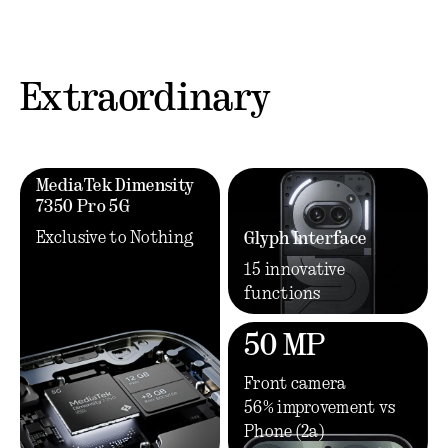
Extraordinary
MediaTek Dimensity
7350 Pro 5G
Exclusive to Nothing
Glyph Interface
15 innovative
functions
50 MP
Front camera
56% improvement vs
Phone (2a)