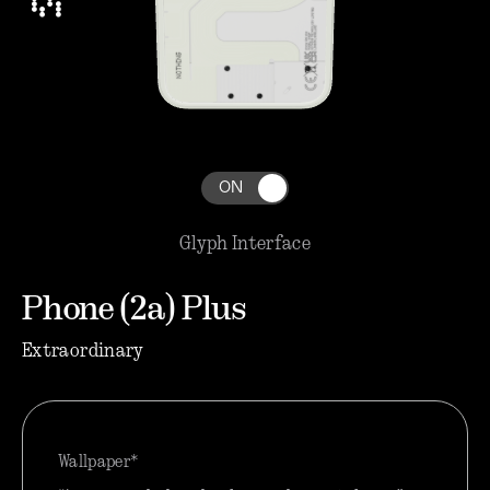
ON
Glyph Interface
Phone (2a) Plus
Extraordinary
Wallpaper*