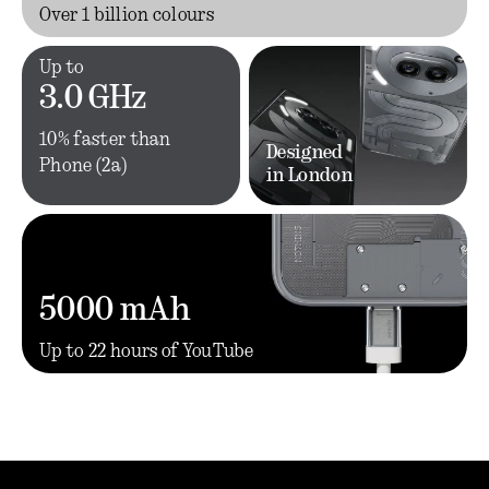
Over 1 billion colours
Up to
3.0 GHz
10% faster than
Designed
Phone (2a)
in London
5000 mAh
Up to 22 hours of YouTube