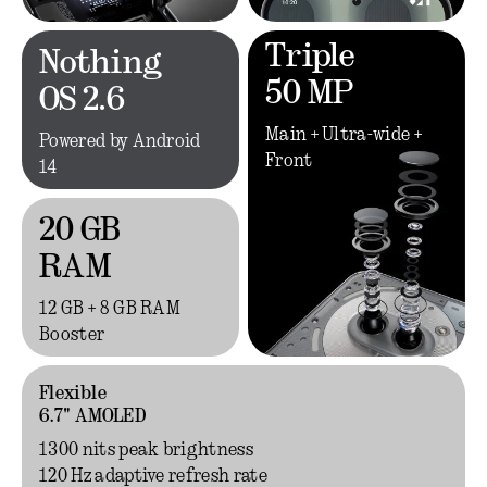
Triple
Nothing
50 MP
OS 2.6
Main + Ultra-wide +
Powered by Android
Front
14
20 GB
RAM
12 GB + 8 GB RAM
Booster
Flexible
6.7" AMOLED
1300 nits peak brightness
120 Hz adaptive refresh rate