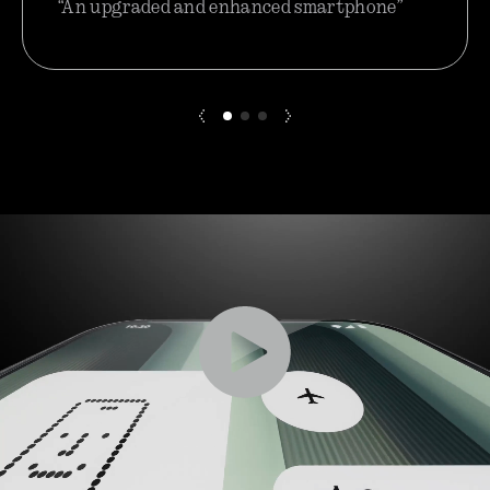
“An upgraded and enhanced smartphone”