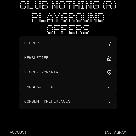
CLUB NOTHING (R)
PLAYGROUND
OFFERS
SUPPORT
NEWSLETTER
STORE
:
ROMANIA
LANGUAGE
:
EN
CONSENT PREFERENCES
ACCOUNT
INSTAGRAM