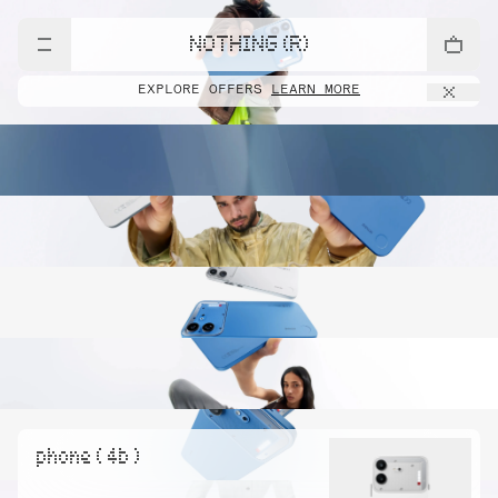
NOTHING (R)
EXPLORE OFFERS
LEARN MORE
phone ( 4b )