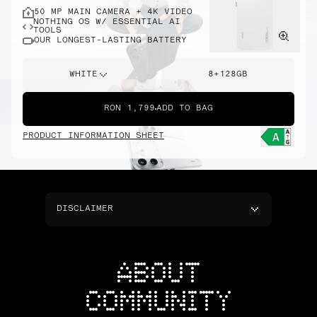
50 MP MAIN CAMERA + 4K VIDEO
NOTHING OS W/ ESSENTIAL AI
TOOLS
OUR LONGEST-LASTING BATTERY
WHITE
8+128GB
RON 1,799
ADD TO BAG
PRODUCT INFORMATION SHEET
DISCLAIMER
ABOUT
COMMUNITY